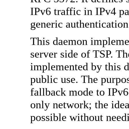
IPv6 traffic in IPv4 pa
generic authentication
This daemon implement
server side of TSP. T
implemented by this 
public use. The purpose
fallback mode to IPv6
only network; the idea
possible without needi