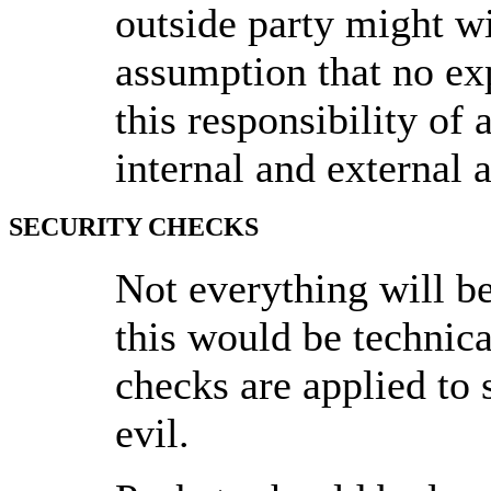
outside party might wi
assumption that no ex
this responsibility of
internal and external 
SECURITY CHECKS
Not everything will b
this would be technica
checks are applied to s
evil.