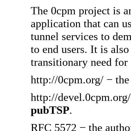
The 0cpm project is a
application that can u
tunnel services to de
to end users. It is als
transitionary need fo
http://0cpm.org/ − th
http://devel.0cpm.org
pubTSP
.
RFC 5572 − the authori