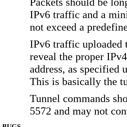
Packets should be long
IPv6 traffic and a min
not exceed a predefin
IPv6 traffic uploaded 
reveal the proper IPv4
address, as specifi
This is basically the t
Tunnel commands shou
5572 and may not con
BUGS