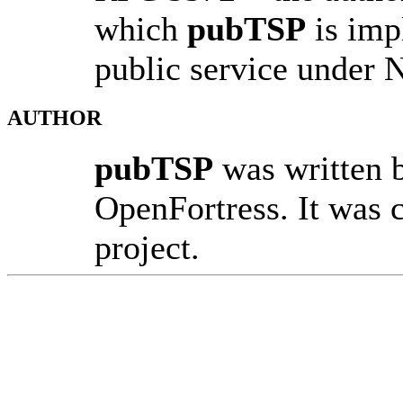
which
pubTSP
is impl
public service under 
AUTHOR
pubTSP
was written 
OpenFortress. It was 
project.