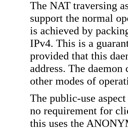
The NAT traversing asp
support the normal op
is achieved by packin
IPv4. This is a guara
provided that this dae
address. The daemon c
other modes of operat
The public-use aspect 
no requirement for cli
this uses the ANONY