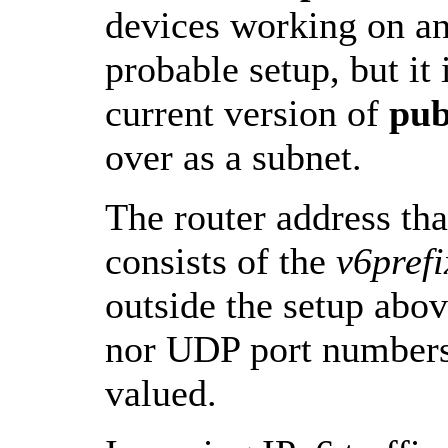
devices working on an
probable setup, but it
current version of
pu
over as a subnet.
The router address th
consists of the
v6prefi
outside the setup abov
nor UDP port numbers 
valued.