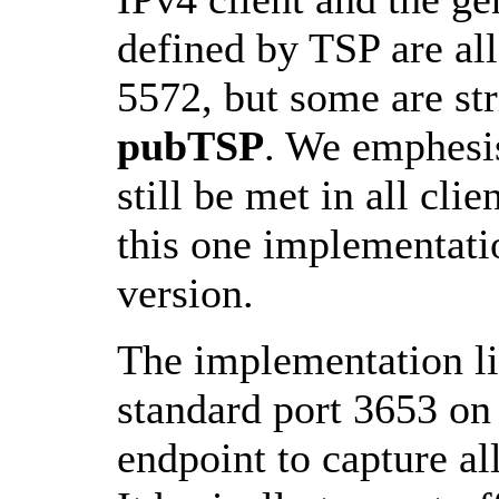
defined by TSP are al
5572, but some are str
pubTSP
. We emphesis
still be met in all cli
this one implementatio
version.
The implementation li
standard port 3653 on 
endpoint to capture al