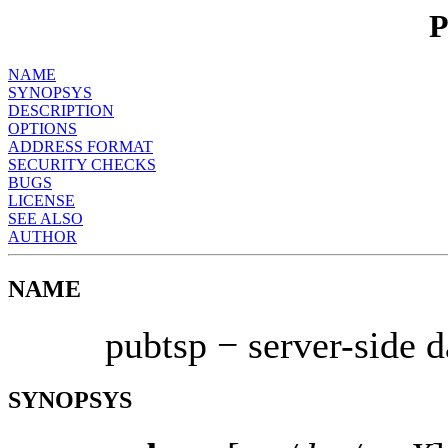
NAME
SYNOPSYS
DESCRIPTION
OPTIONS
ADDRESS FORMAT
SECURITY CHECKS
BUGS
LICENSE
SEE ALSO
AUTHOR
NAME
pubtsp − server-side 
SYNOPSYS