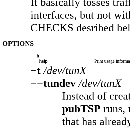
It basically tosses tra
interfaces, but not 
CHECKS desribed below
OPTIONS
−h
−−help
Print usage informa
−t
/dev/tunX
−−tundev
/dev/tunX
Instead of crea
pubTSP
runs, 
that has alread