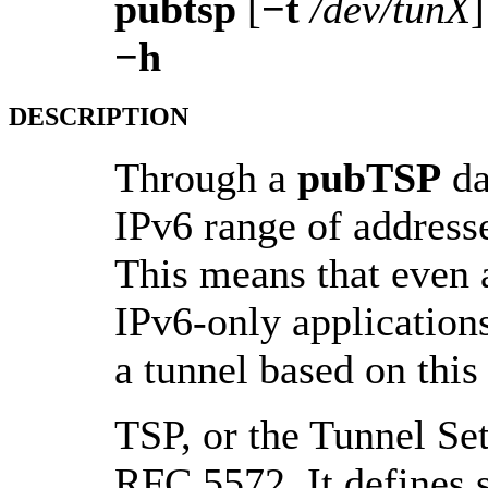
pubtsp
[
−t
/dev/tunX
−h
DESCRIPTION
Through a
pubTSP
da
IPv6 range of addresse
This means that even 
IPv6-only applications
a tunnel based on this 
TSP, or the Tunnel Se
RFC 5572. It defines 