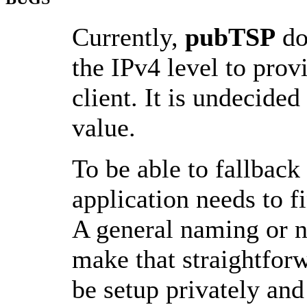
Currently,
pubTSP
do
the IPv4 level to prov
client. It is undecided
value.
To be able to fallback
application needs to f
A general naming or 
make that straightfor
be setup privately and