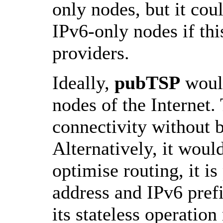
only nodes, but it cou
IPv6-only nodes if th
providers.
Ideally,
pubTSP
would
nodes of the Internet
connectivity without be
Alternatively, it woul
optimise routing, it is
address and IPv6 pref
its stateless operatio