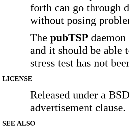
forth can go through d
without posing proble
The
pubTSP
daemon is
and it should be able 
stress test has not be
LICENSE
Released under a BSD-
advertisement clause.
SEE ALSO