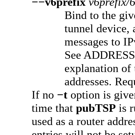
−−v6prefix
v6prefix/
Bind to the gi
tunnel device,
messages to IP
See ADDRESS 
explanation of 
addresses. Req
If no
−t
option is given
time that
pubTSP
is 
used as a router addre
entries will not be se