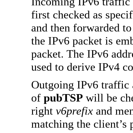
Incoming IPv6 traffic 
first checked as sp
and then forwarded t
the IPv6 packet is em
packet. The IPv6 addre
used to derive IPv4 co
Outgoing IPv6 traffic 
of
pubTSP
will be ch
right
v6prefix
and men
matching the client’s 