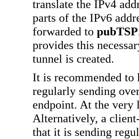
translate the IPv4 add
parts of the IPv6 addr
forwarded to
pubTSP
provides this necessar
tunnel is created.
It is recommended to 
regularly sending over
endpoint. At the very l
Alternatively, a clie
that it is sending regu