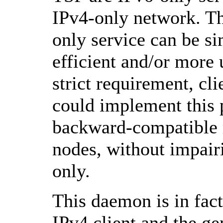
IPv4-only network. Th
only service can be s
efficient and/or more
strict requirement, cl
could implement this 
backward-compatible 
nodes, without impair
only.
This daemon is in fact
IPv4 client and the ge