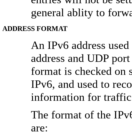
general ablity to forwa
ADDRESS FORMAT
An IPv6 address used
address and UDP port 
format is checked on 
IPv6, and used to reco
information for traffi
The format of the IP
are: