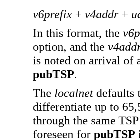
v6prefix
+
v4addr
+
u
In this format, the
v6p
option, and the
v4add
is noted on arrival of
pubTSP
.
The
localnet
defaults 
differentiate up to 65,
through the same TSP 
foreseen for
pubTSP
i