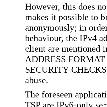
However, this does no
makes it possible to 
anonymously; in order 
behaviour, the IPv4 a
client are mentioned i
ADDRESS FORMAT bel
SECURITY CHECKS for
abuse.
The foreseen applicati
TSP are IPv6-only ser