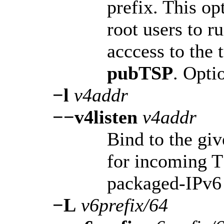
prefix. This op
root users to r
acccess to the 
pubTSP
. Opti
−l
v4addr
−−v4listen
v4addr
Bind to the giv
for incoming 
packaged-IPv6 
−L
v6prefix/64