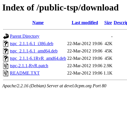
Index of /public-tsp/download
Name
Last modified
Size
Descri
Parent Directory
-
tspc_2.1.1-6.1_i386.deb
22-Mar-2012 19:06
42K
tspc_2.1.1-6.1_amd64.deb
22-Mar-2012 19:06
45K
tspc_2.1.1-6.1RvR_amd64.deb
22-Mar-2012 19:06
45K
tspc-2.1.1-RvR.patch
22-Mar-2012 19:06
2.9K
README.TXT
22-Mar-2012 19:06
1.1K
Apache/2.2.16 (Debian) Server at devel.0cpm.org Port 80